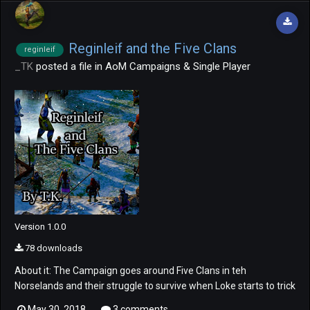
Reginleif and the Five Clans
reginleif
_TK
posted a file in
AoM Campaigns & Single Player
Version 1.0.0
78 downloads
About it: The Campaign goes around Five Clans in teh
Norselands and their struggle to survive when Loke starts to trick
them fight themselves in the region. Also, the role our beloved
May 30, 2018
3 comments