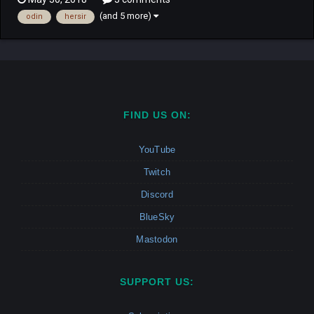
hero Reginleif has to play trying to understand what and why is
(and 5 more)
odin
hersir
all happening. Campaign: This Campaig...
FIND US ON:
YouTube
Twitch
Discord
BlueSky
Mastodon
SUPPORT US: