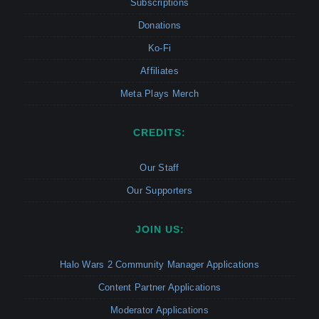
Subscriptions
Donations
Ko-Fi
Affiliates
Meta Plays Merch
CREDITS:
Our Staff
Our Supporters
JOIN US:
Halo Wars 2 Community Manager Applications
Content Partner Applications
Moderator Applications