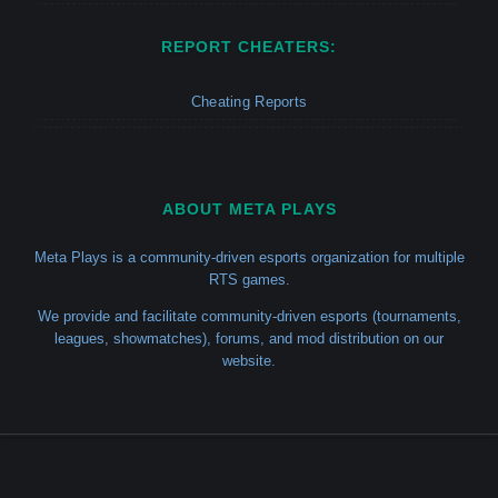
REPORT CHEATERS:
Cheating Reports
ABOUT META PLAYS
Meta Plays is a community-driven esports organization for multiple
RTS games.
We provide and facilitate community-driven esports (tournaments,
leagues, showmatches), forums, and mod distribution on our
website.