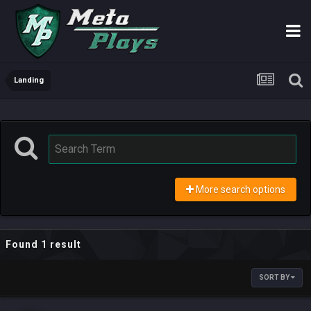
Landing
More search options
Found 1 result
SORT BY