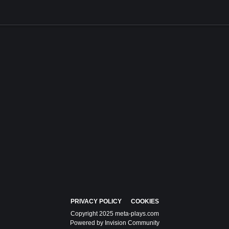
PRIVACY POLICY
COOKIES
Copyright 2025 meta-plays.com
Powered by Invision Community