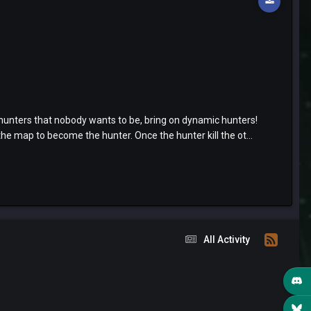
hunters that nobody wants to be, bring on dynamic hunters!
he map to become the hunter. Once the hunter kill the ot...
All Activity