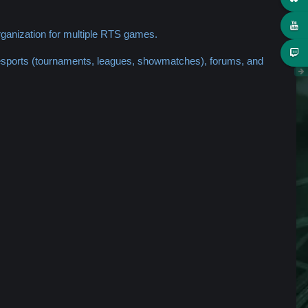
ganization for multiple RTS games.
 esports (tournaments, leagues, showmatches), forums, and