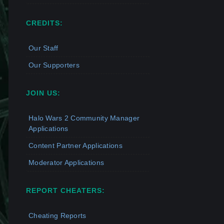
CREDITS:
Our Staff
Our Supporters
JOIN US:
Halo Wars 2 Community Manager
Applications
Content Partner Applications
Moderator Applications
REPORT CHEATERS:
Cheating Reports