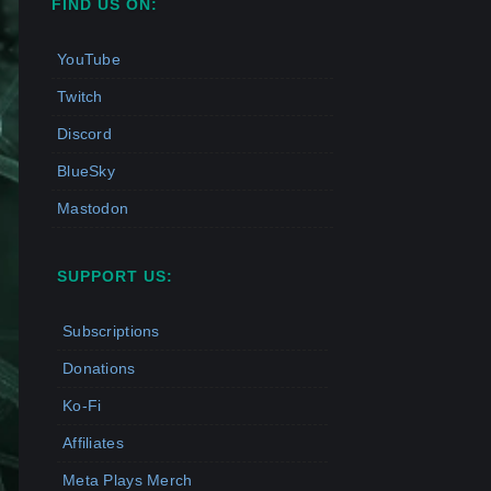
FIND US ON:
YouTube
Twitch
Discord
BlueSky
Mastodon
SUPPORT US:
Subscriptions
Donations
Ko-Fi
Affiliates
Meta Plays Merch