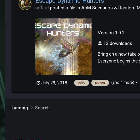
Escape Dynamic Hunters
nottud
posted a file in
AoM Scenarios & Random 
Version 1.0.1
13 downloads
Bring on a new take o
Everyone begins the g
(and 4 more)
July 29, 2018
relic
power
Landing
Search