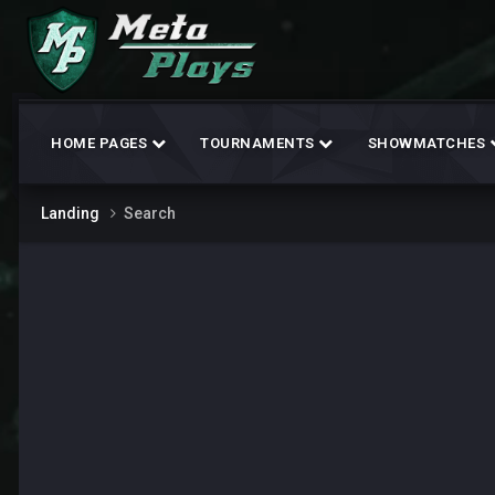
HOME PAGES
TOURNAMENTS
SHOWMATCHES
Landing
Search