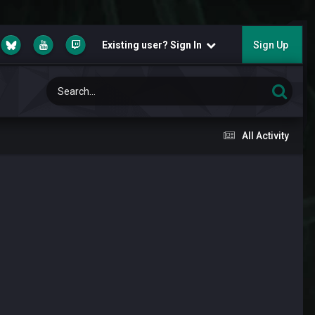
Existing user? Sign In
Sign Up
All Activity