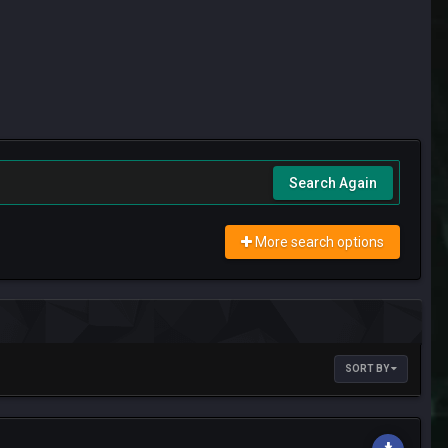
Search Again
More search options
SORT BY