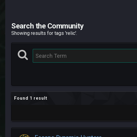
Search the Community
Showing results for tags 'relic'.
Found 1 result