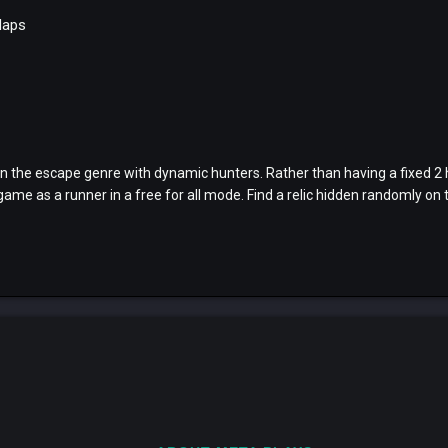
Maps
n the escape genre with dynamic hunters. Rather than having a fixed 2 
ame as a runner in a free for all mode. Find a relic hidden randomly on t