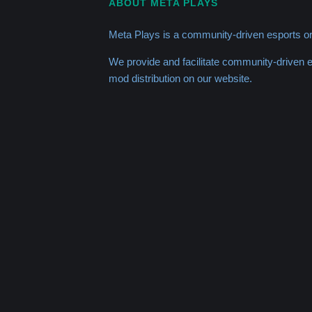
ABOUT META PLAYS
Meta Plays is a community-driven esports or
We provide and facilitate community-driven
mod distribution on our website.