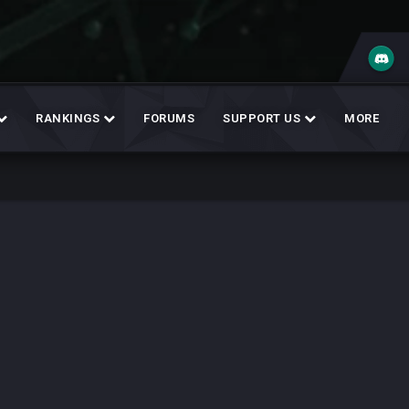
RANKINGS
FORUMS
SUPPORT US
MORE