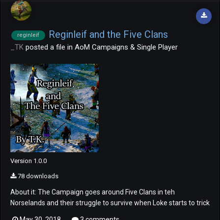
Reginleif and the Five Clans
reginleif
_TK
posted a file in
AoM Campaigns & Single Player
Version 1.0.0
78 downloads
About it: The Campaign goes around Five Clans in teh
Norselands and their struggle to survive when Loke starts to trick
them fight themselves in the region. Also, the role our beloved
May 30, 2018
3 comments