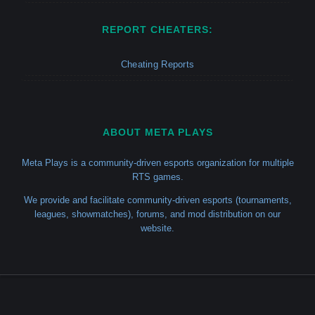
REPORT CHEATERS:
Cheating Reports
ABOUT META PLAYS
Meta Plays is a community-driven esports organization for multiple
RTS games.
We provide and facilitate community-driven esports (tournaments,
leagues, showmatches), forums, and mod distribution on our
website.