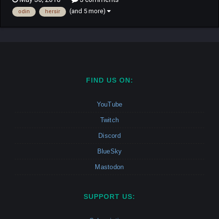
hero Reginleif has to play trying to understand what and why is
(and 5 more)
odin
hersir
all happening. Campaign: This Campaig...
FIND US ON:
YouTube
Twitch
Discord
BlueSky
Mastodon
SUPPORT US: