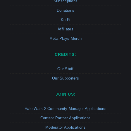
Subscriptions
Donations
Ko-Fi
Affiliates
Meta Plays Merch
CREDITS:
Our Staff
Our Supporters
JOIN US:
Halo Wars 2 Community Manager Applications
Content Partner Applications
Moderator Applications