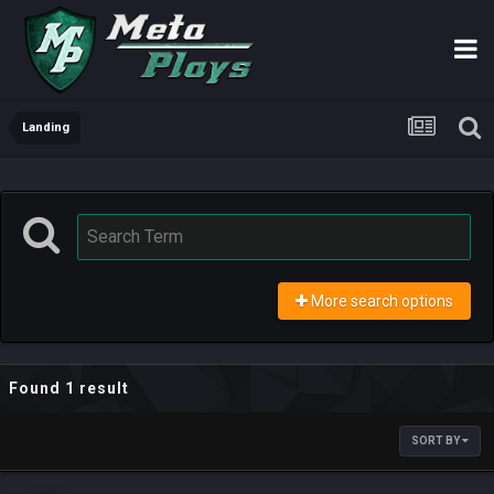
Landing
More search options
Found 1 result
SORT BY