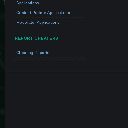
Applications
Content Partner Applications
Moderator Applications
REPORT CHEATERS:
Cheating Reports