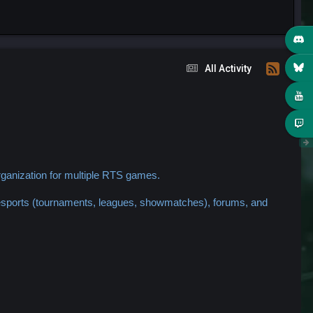
All Activity
ganization for multiple RTS games.
 esports (tournaments, leagues, showmatches), forums, and