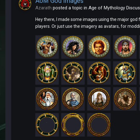
AoM God Images
Azarath
posted a topic in
Age of Mythology Discus
Hey there, I made some images using the major god 
players. Or just use the imagery as avatars, for moddi