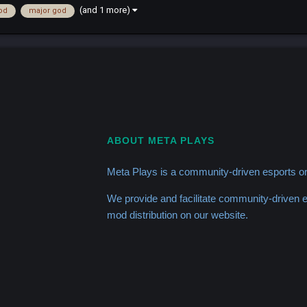
(and 1 more)
od
major god
ABOUT META PLAYS
Meta Plays is a community-driven esports or
We provide and facilitate community-driven
mod distribution on our website.