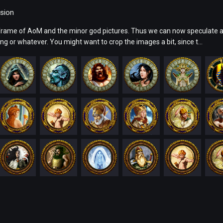
sion
frame of AoM and the minor god pictures. Thus we can now speculate a
ng or whatever. You might want to crop the images a bit, since t...