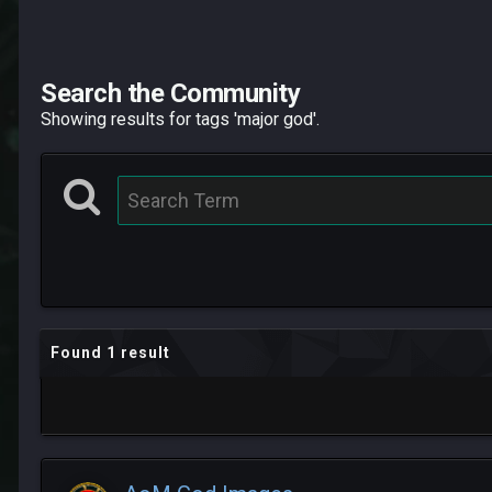
Search the Community
Showing results for tags 'major god'.
Found 1 result