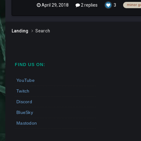
April 29, 2018
2 replies
3
minor g
Landing
Search
FIND US ON:
YouTube
Twitch
Discord
BlueSky
Mastodon