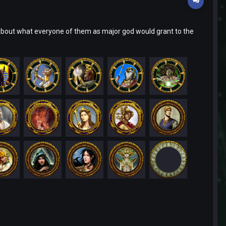
bout what everyone of them as major god would grant to the