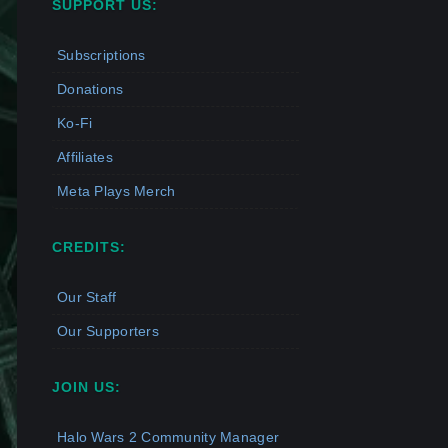
SUPPORT US:
Subscriptions
Donations
Ko-Fi
Affiliates
Meta Plays Merch
CREDITS:
Our Staff
Our Supporters
JOIN US:
Halo Wars 2 Community Manager