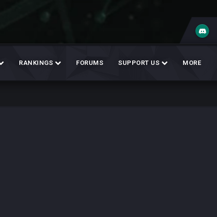
RANKINGS
FORUMS
SUPPORT US
MORE