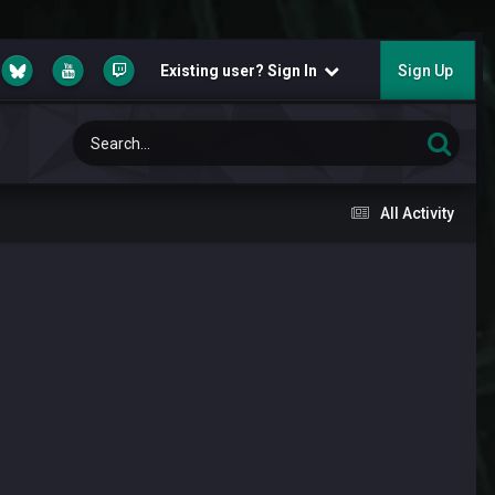
Existing user? Sign In
Sign Up
All Activity