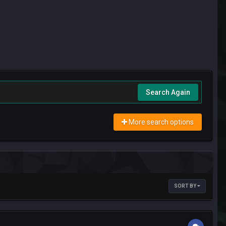
Search Again
More search options
SORT BY