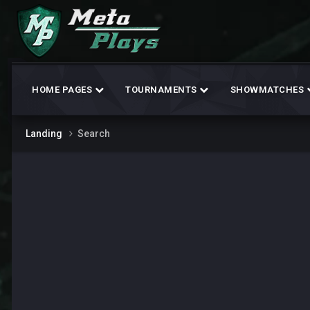
HOME PAGES
TOURNAMENTS
SHOWMATCHES
Landing
Search