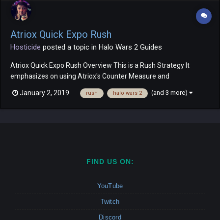
Atriox Quick Expo Rush
Hosticide
posted a topic in
Halo Wars 2 Guides
Atriox Quick Expo Rush Overview This is a Rush Strategy It
emphasizes on using Atriox's Counter Measure and
Fortifications leader powers Heavy use of Atriox's Chosen and
(and 3 more)
January 2, 2019
rush
halo wars 2
Jump Pack Brutes Unit Composition Atriox's Chosen (1
Upgraded) Grunts (5-6 grunts for...
FIND US ON:
YouTube
Twitch
Discord