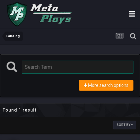
Landing
More search options
Found 1 result
SORT BY