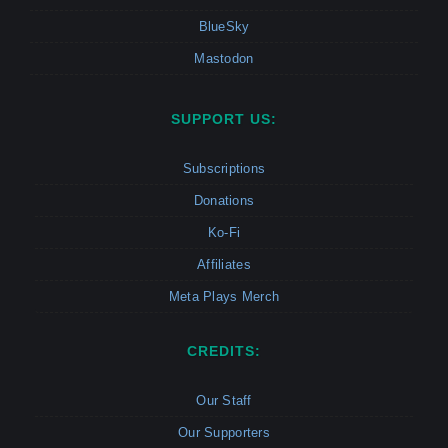
BlueSky
Mastodon
SUPPORT US:
Subscriptions
Donations
Ko-Fi
Affiliates
Meta Plays Merch
CREDITS:
Our Staff
Our Supporters