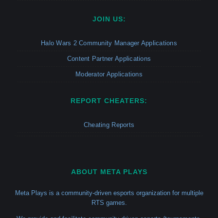
JOIN US:
Halo Wars 2 Community Manager Applications
Content Partner Applications
Moderator Applications
REPORT CHEATERS:
Cheating Reports
ABOUT META PLAYS
Meta Plays is a community-driven esports organization for multiple
RTS games.