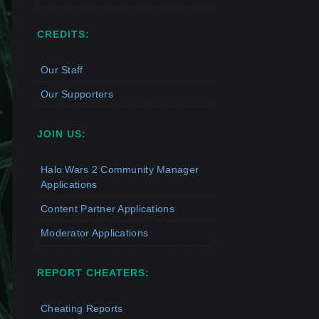
CREDITS:
Our Staff
Our Supporters
JOIN US:
Halo Wars 2 Community Manager
Applications
Content Partner Applications
Moderator Applications
REPORT CHEATERS:
Cheating Reports