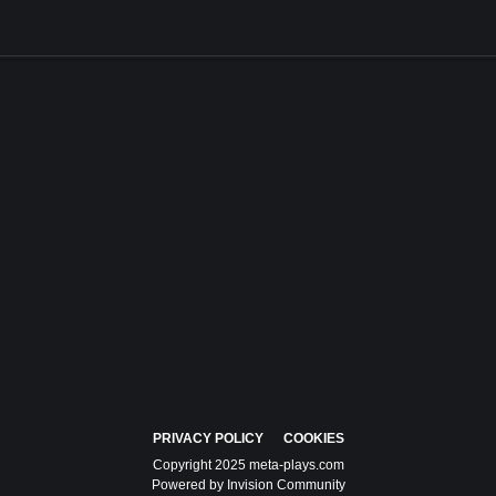
PRIVACY POLICY
COOKIES
Copyright 2025 meta-plays.com
Powered by Invision Community