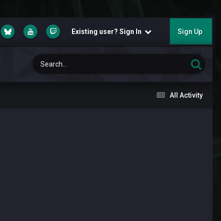
Existing user? Sign In
Sign Up
All Activity