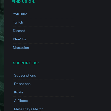
FIND US ON:
YouTube
Twitch
Discord
BlueSky
Mastodon
SUPPORT US:
Subscriptions
Donations
Ko-Fi
Affiliates
Meta Plays Merch