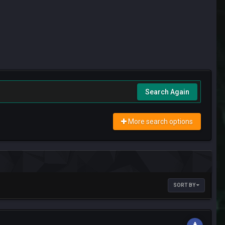
Search Again
More search options
SORT BY