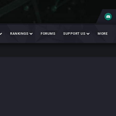
RANKINGS
FORUMS
SUPPORT US
MORE