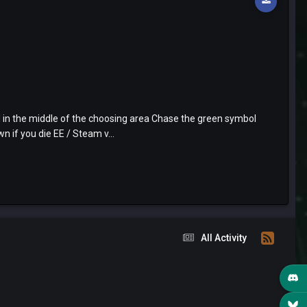
 in the middle of the choosing area Chase the green symbol
 if you die EE / Steam v...
All Activity