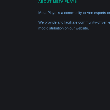
ABOUT META PLAYS
Meta Plays is a community-driven esports or
We provide and facilitate community-driven
mod distribution on our website.