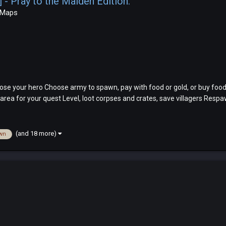
 Pray to the Maiden Edition.
 Maps
se your hero Choose army to spawn, pay with food or gold, or buy food
rea for your quest Level, loot corpses and crates, save villagers Respawn
(and 18 more)
wn