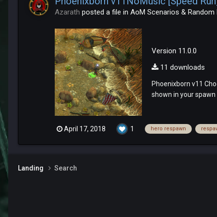
Phoenixborn v11NoMusic [Speed Run] -
Azarath
posted a file in
AoM Scenarios & Random
Version 11.0.0
11 downloads
Phoenixborn v11 Choo
shown in your spawn a
April 17, 2018
1
hero respawn
respa
Landing
Search