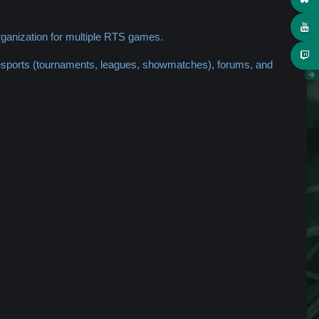
ganization for multiple RTS games.
 esports (tournaments, leagues, showmatches), forums, and