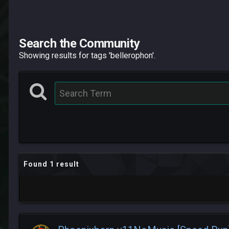
Search the Community
Showing results for tags 'bellerophon'.
Found 1 result