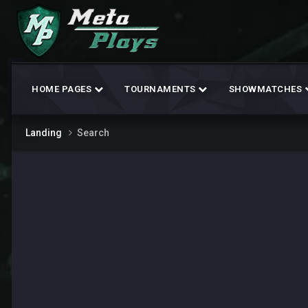
HOME PAGES
TOURNAMENTS
SHOWMATCHES
Landing
Search