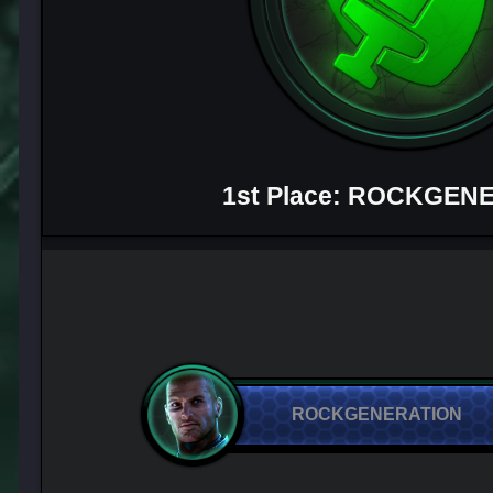
1st Place: ROCKGEN
ROCKGENERATION