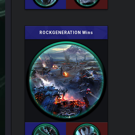
ROCKGENERATION Wins