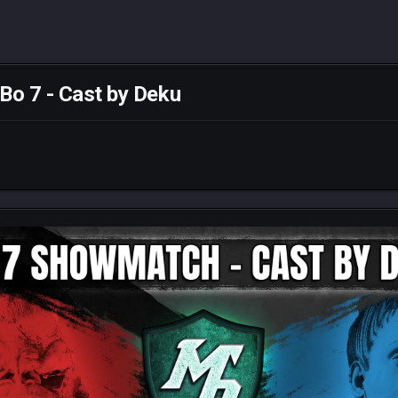
o 7 - Cast by Deku