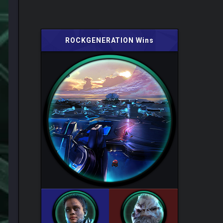
ROCKGENERATION Wins