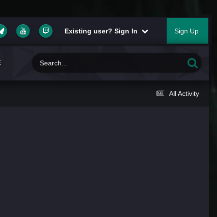
Existing user? Sign In
Sign Up
E
All Activity