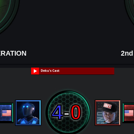
ERATION
2nd
Deku's Cast
4
-
0