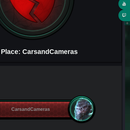
 Place: CarsandCameras
CarsandCameras