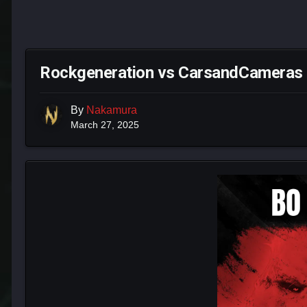
Rockgeneration vs CarsandCameras B
By
Nakamura
March 27, 2025