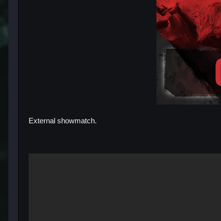
External showmatch.