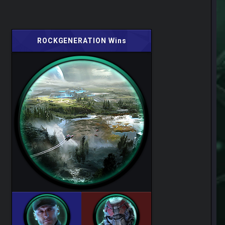
ROCKGENERATION Wins