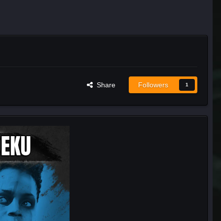
Share
Followers
1