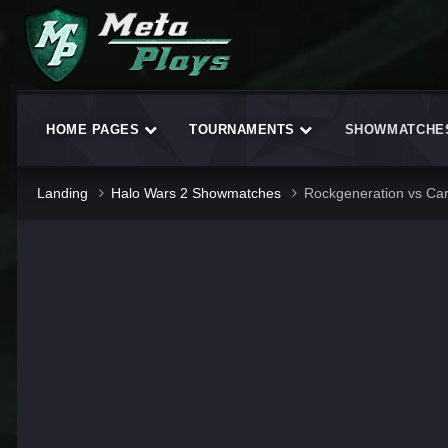
HOME PAGES
TOURNAMENTS
SHOWMATCH
Landing
Halo Wars 2 Showmatches
Rockgeneration vs Ca