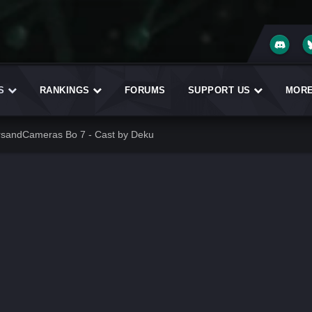
ES
RANKINGS
FORUMS
SUPPORT US
MOR
rsandCameras Bo 7 - Cast by Deku