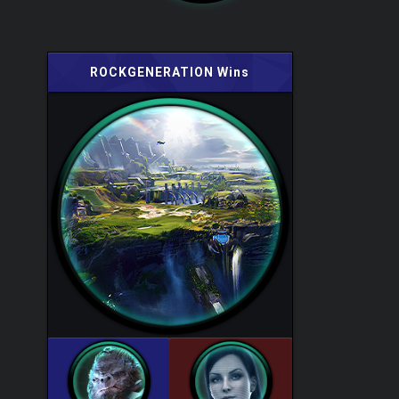
ROCKGENERATION Wins