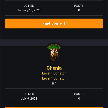
JOINED
POSTS
January 18, 2023
0
Find Content
Chenla
Level 1 Donator
Level 1 Donator
0
JOINED
POSTS
July 9, 2021
0