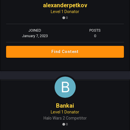
alexanderpetkov
Level 1 Donator
0
JOINED
POSTS
January 7, 2023
0
Find Content
Bankai
Level 1 Donator
Halo Wars 2 Competitor
0