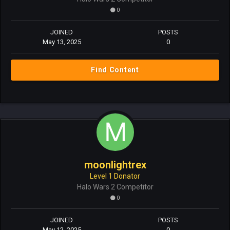
0
JOINED
POSTS
May 13, 2025
0
Find Content
moonlightrex
Level 1 Donator
Halo Wars 2 Competitor
0
JOINED
POSTS
May 12, 2025
0