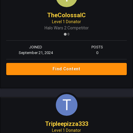
TheColossalC
Level 1 Donator
Halo Wars 2 Competitor
0
JOINED
POSTS
September 21, 2024
0
Find Content
Tripleepizza333
Level 1 Donator