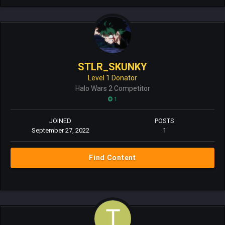
STLR_SKUNKY
Level 1 Donator
Halo Wars 2 Competitor
1
JOINED
POSTS
September 27, 2022
1
Find Content