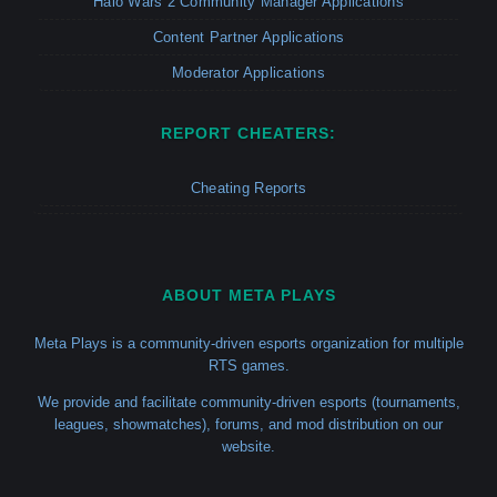
Halo Wars 2 Community Manager Applications
Content Partner Applications
Moderator Applications
REPORT CHEATERS:
Cheating Reports
ABOUT META PLAYS
Meta Plays is a community-driven esports organization for multiple
RTS games.
We provide and facilitate community-driven esports (tournaments,
leagues, showmatches), forums, and mod distribution on our
website.