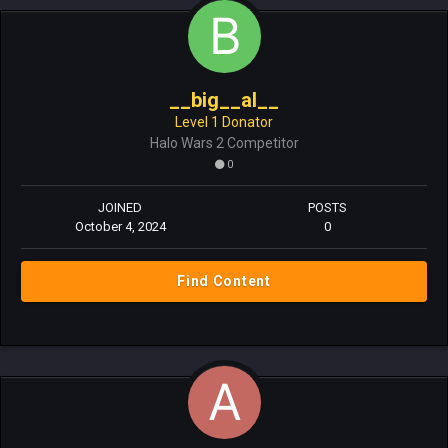
__big__al__
Level 1 Donator
Halo Wars 2 Competitor
0
JOINED
POSTS
October 4, 2024
0
Find Content