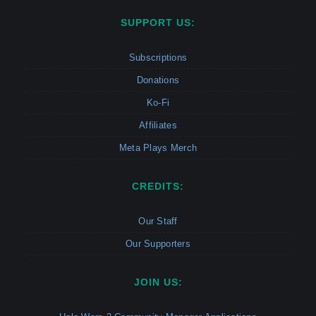
SUPPORT US:
Subscriptions
Donations
Ko-Fi
Affiliates
Meta Plays Merch
CREDITS:
Our Staff
Our Supporters
JOIN US: