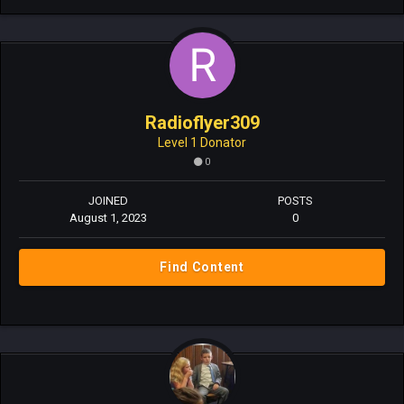
Radioflyer309
Level 1 Donator
0
JOINED
POSTS
August 1, 2023
0
Find Content