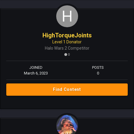
HighTorqueJoints
Level 1 Donator
Halo Wars 2 Competitor
0
JOINED
POSTS
March 6, 2023
0
Find Content