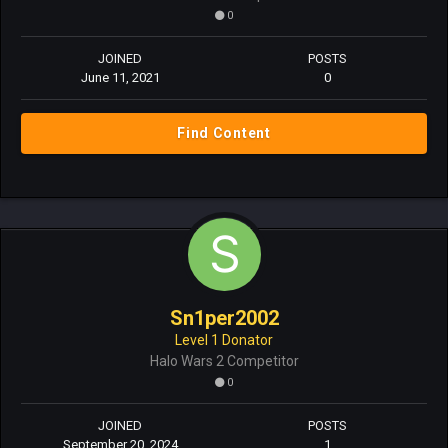
0
JOINED
POSTS
June 11, 2021
0
Find Content
Sn1per2002
Level 1 Donator
Halo Wars 2 Competitor
0
JOINED
POSTS
September 20, 2024
1