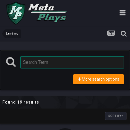
Landing
More search options
Found 19 results
SORT BY