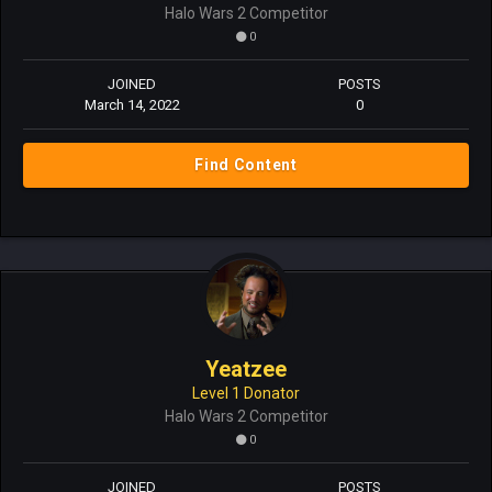
Halo Wars 2 Competitor
0
JOINED
POSTS
March 14, 2022
0
Find Content
Yeatzee
Level 1 Donator
Halo Wars 2 Competitor
0
JOINED
POSTS