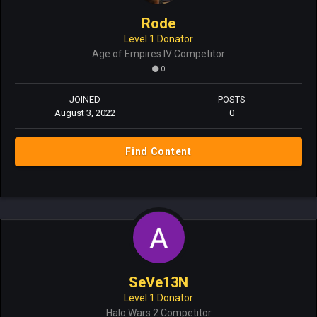
Rode
Level 1 Donator
Age of Empires IV Competitor
0
JOINED
POSTS
August 3, 2022
0
Find Content
SeVe13N
Level 1 Donator
Halo Wars 2 Competitor