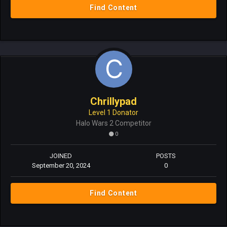
Find Content
Chrillypad
Level 1 Donator
Halo Wars 2 Competitor
0
JOINED
POSTS
September 20, 2024
0
Find Content