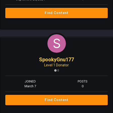
Find Content
SpookyGnu177
Level 1 Donator
0
JOINED
POSTS
March 7
0
Find Content