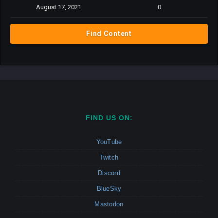
August 17, 2021
0
Find Content
FIND US ON:
YouTube
Twitch
Discord
BlueSky
Mastodon