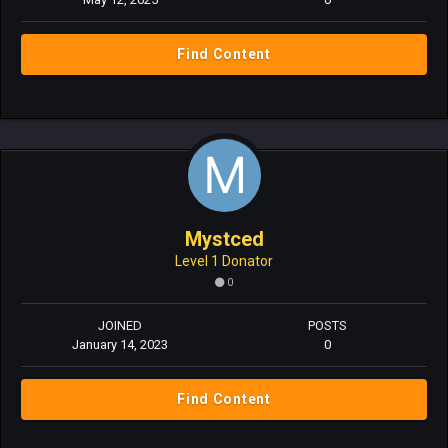
Find Content
Mystced
Level 1 Donator
0
JOINED
POSTS
January 14, 2023
0
Find Content