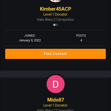
Kimber45ACP
Level 1 Donator
Halo Wars 2 Competitor
0
JOINED
POSTS
January 9, 2022
4
Find Content
MidoII7
Level 1 Donator
Halo Wars 2 Competitor