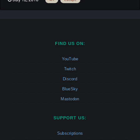
automatically set to 4v1, so the last player is always the Hunter.
Whichever runner survives for 4 minutes wins....
FIND US ON:
YouTube
Twitch
Discord
BlueSky
Mastodon
SUPPORT US:
Subscriptions