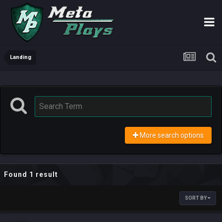
Landing
More search options
Found 1 result
SORT BY