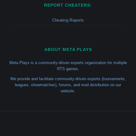
REPORT CHEATERS:
Cheating Reports
ABOUT META PLAYS
Meta Plays is a community-driven esports organization for multiple
RTS games.
We provide and facilitate community-driven esports (tournaments,
leagues, showmatches), forums, and mod distribution on our
website.