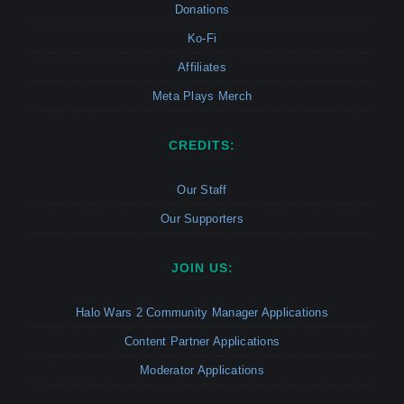
Donations
Ko-Fi
Affiliates
Meta Plays Merch
CREDITS:
Our Staff
Our Supporters
JOIN US:
Halo Wars 2 Community Manager Applications
Content Partner Applications
Moderator Applications