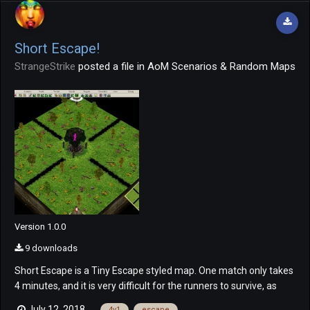
Short Escape!
StrangeStrike
posted a file in
AoM Scenarios & Random Maps
Version 1.0.0
9 downloads
Short Escape is a Tiny Escape styled map. One match only takes
4 minutes, and it is very difficult for the runners to survive, as
long as the hunter knows the basics. ? The teams are
July 12, 2018
4v1
escape